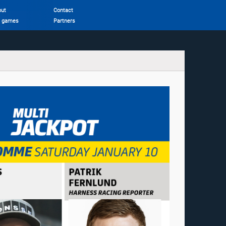
out
Contact
r games
Partners