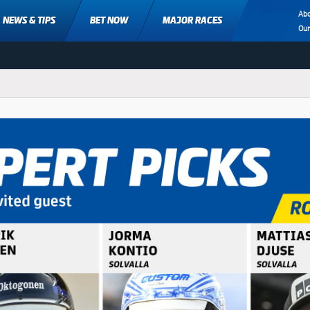
Ab
NEWS & TIPS
BET NOW
MAJOR RACES
Ou