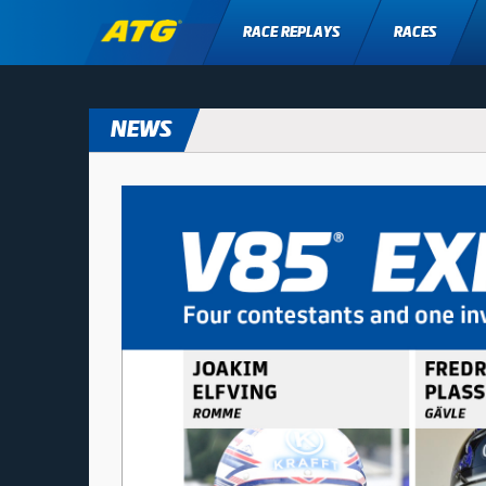
RACE REPLAYS
RACES
NEWS