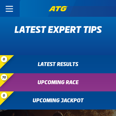
LATEST EXPERT TIPS
0
LATEST RESULTS
70
UPCOMING RACE
0
UPCOMING JACKPOT