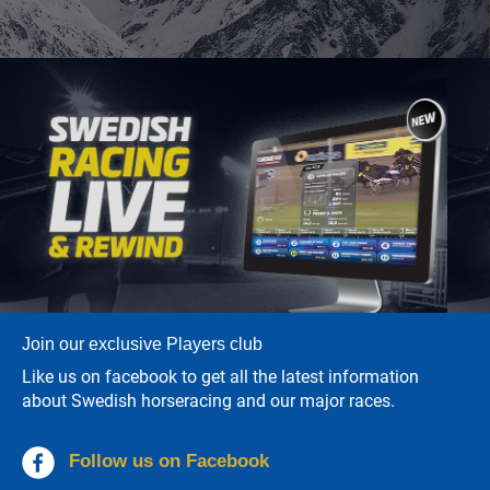
Join our exclusive Players club
Like us on facebook to get all the latest information
about Swedish horseracing and our major races.
Follow us on Facebook