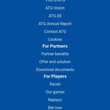
This is ATG
ATG Vision
ATG.SE
ATG Annual Report
Contact ATG
Cookies
For Partners
Partner benefits
Offer and solution
Download documents
For Players
Races
Our games
Replays
Bet now