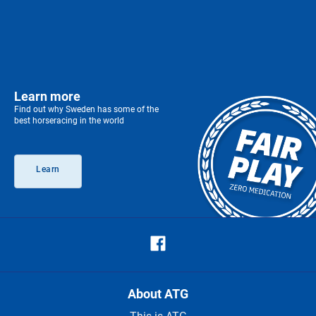
Learn more
Find out why Sweden has some of the
best horseracing in the world
Learn
About ATG