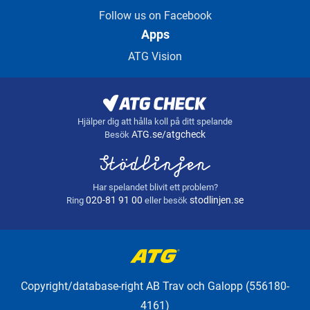
Follow us on Facebook
Apps
ATG Vision
Hjälper dig att hålla koll på ditt spelande
ATG.se/atgcheck
Besök
Har spelandet blivit ett problem?
020-81 91 00
stodlinjen.se
Ring
eller besök
Copyright/database-right AB Trav och Galopp (556180-
4161)