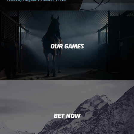
OUR GAMES
BET NOW