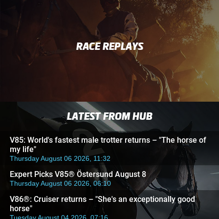
RACE REPLAYS
LATEST FROM HUB
V85: World's fastest male trotter returns – "The horse of
my life"
Thursday August 06 2026, 11:32
Expert Picks V85® Östersund August 8
Thursday August 06 2026, 06:10
V86®: Cruiser returns – "She's an exceptionally good
horse"
Tuesday August 04 2026, 07:16