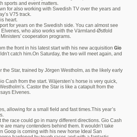
th sports and event matters.
wn for also working with Swedish TV over the years and
ay’s V75 track.
s heart.
port for years on the Swedish side. You can almost see
ays Elvenes, who also works with the Värmland-Østfold
 Ministers’ cooperation programs.
Gio
 the front in his latest start with his new acquisition
dn't catch him.On Saturday, the two will meet again, and
 the Star, trained by Jörgen Westholm, as the likely early
 Gio Cash from the start. Wäjersten’s horse is very quick,
s Westholm’s. Castor the Star is like a catapult from the
" says Elvenes.
es, allowing for a small field and fast times.This year’s
s.
t the race could go in many different directions. Gio Cash
re are many contenders behind them. It wouldn’t take
örn Goop is coming with his new horse Ideal San
horse hardened by tough races and with a fantastic