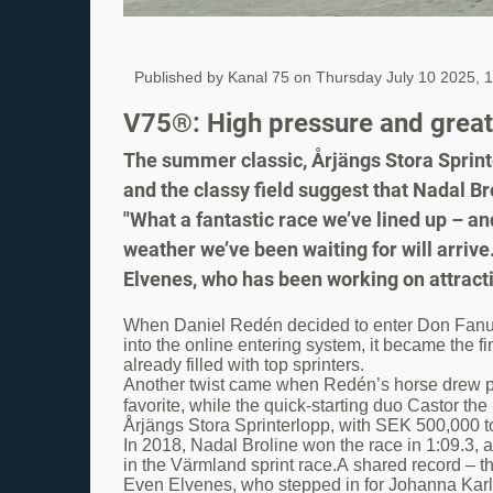
Published by Kanal 75 on
Thursday July 10 2025, 
V75®: High pressure and great t
The summer classic, Årjängs Stora Sprinte
and the classy field suggest that Nadal Br
"What a fantastic race we’ve lined up – a
weather we’ve been waiting for will arrive
Elvenes, who has been working on attracti
When Daniel Redén decided to enter Don Fanucci
into the online entering system, it became the f
already filled with top sprinters.
Another twist came when Redén’s horse drew post
favorite, while the quick-starting duo Castor th
Årjängs Stora Sprinterlopp, with SEK 500,000 to
In 2018, Nadal Broline won the race in 1:09.3, a
in the Värmland sprint race.A shared record – t
Even Elvenes, who stepped in for Johanna Karli