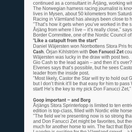
continued as a consultant in Årjäng, working wi
The Norwegian harness racing journalist is kno
lives in Mysen, about 50 kilometers from Saturd
Racing in Värmland has always been close to hi
"That’s how it gets when you’ve worked in the s
Årjäng from where I live – it’s really close," s
Border Committee, one of the Nordic Council of
"Like a catapult from the start"
Daniel Wäjersten won Norrbottens Stora Pris from
Cash
Don Fanucci Zet
. Örjan Kihlström with
coul
Wäjersten was lucky in the draw with post two.
Gio Cash to the lead again – and then it’s over?
Elvenes says that’s possible, but he sees Castor
leader from the inside post.
"Most likely, Castor the Star will try to hold out
but I don’t think it’ll be that easy for him to pas
start! He’s the key to my pick Don Fanucci Zet,
Goop important – and Borg
Årjängs Stora Sprinterlopp is limited to ten entri
edition is top-class, filled with Nordic elite horse
"The field we’re presenting now is so strong tha
and Don Fanucci Zet might be favorites, but the
much for another horse to win. The fact that Bj
Leandro is exciting for the Värmland crowd – a 