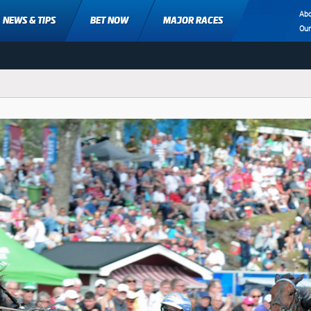
Ab
NEWS & TIPS
BET NOW
MAJOR RACES
Ou