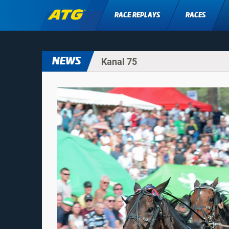
RACE REPLAYS
RACES
NEWS
Kanal 75