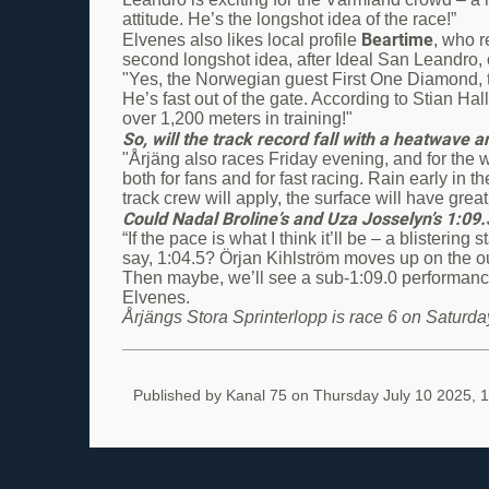
attitude. He’s the longshot idea of the race!”
Beartime
Elvenes also likes local profile
, who 
second longshot idea, after Ideal San Leandro
"Yes, the Norwegian guest First One Diamond, tr
He’s fast out of the gate. According to Stian Hal
over 1,200 meters in training!"
So, will the track record fall with a heatwav
"Årjäng also races Friday evening, and for the 
both for fans and for fast racing. Rain early in
track crew will apply, the surface will have great
Could Nadal Broline’s and Uza Josselyn’s 1:09
“If the pace is what I think it’ll be – a blistering
say, 1:04.5? Örjan Kihlström moves up on the o
Then maybe, we’ll see a sub-1:09.0 performance f
Elvenes.
Årjängs Stora Sprinterlopp is race 6 on Saturday
Published by Kanal 75 on
Thursday July 10 2025, 