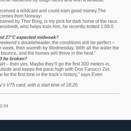
received a wildcard and could earn good money.The
, comes from Norway:
ained by Thor Borg, is my pick for dark horse of the race.
lenstvedt, who helps train him, he recently trotted 1:09.0
e and 27°C expected midweek?
weekend’s doubleheader, the conditions will be perfect –
 the week, then warmth by Wednesday. With all the water the
 bounce, and the horses will thrive in the heat."
.3 be broken?
 start – then yes. Maybe they’ll go the first 300 meters in,
utside and keeps the pace high with Don Fanucci Zet.
or the first time in the track’s history,” says Even
’s V75 card, with a start time of 18:20.
12:04