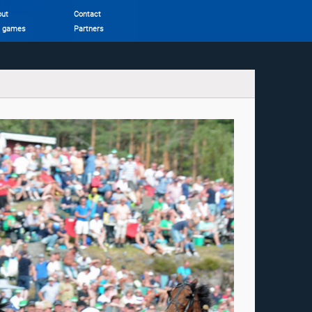
out
Contact
r games
Partners