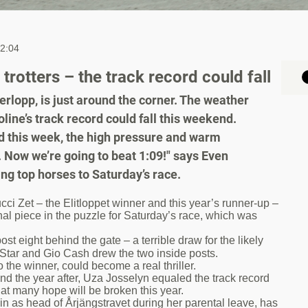
12:04
rotters – the track record could fall
rlopp, is just around the corner. The weather
oline’s track record could fall this weekend.
nd this week, the high pressure and warm
. Now we’re going to beat 1:09!" says Even
ng top horses to Saturday’s race.
 Zet – the Elitloppet winner and this year’s runner-up –
inal piece in the puzzle for Saturday’s race, which was
 eight behind the gate – a terrible draw for the likely
e Star and Gio Cash drew the two inside posts.
 the winner, could become a real thriller.
nd the year after, Uza Josselyn equaled the track record
hat many hope will be broken this year.
n as head of Årjängstravet during her parental leave, has