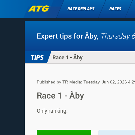
RACE REPLAYS
RACES
Expert tips for Åby,
Thursday 6
TIPS
Race 1 - Åby
Published by TR Media: Tuesday, Jun 02, 2026 4:
Race 1 - Åby
Only ranking.