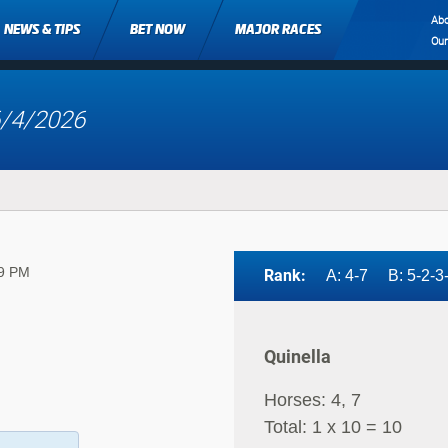
Ab
NEWS & TIPS
BET NOW
MAJOR RACES
Ou
/4/2026
29 PM
Rank:
A:
4-7
B:
5-2-3
Quinella
Horses: 4, 7
Total: 1 x 10 = 10