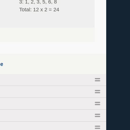
3: 1, 2, 3, 5, 6, 8
Total: 12 x 2 = 24
me