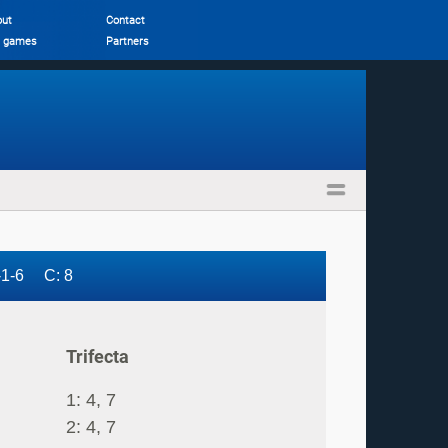
out
Contact
r games
Partners
-1-6
C:
8
Trifecta
1: 4, 7
2: 4, 7