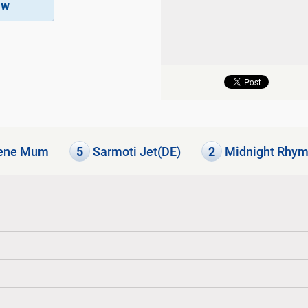
ow
rene Mum
5
Sarmoti Jet(DE)
2
Midnight Rhy