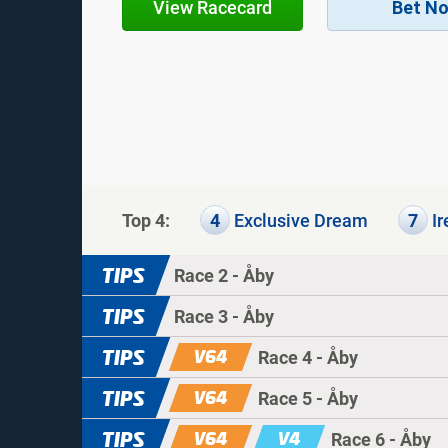
View Racecard
Bet N
Top 4:
4
Exclusive Dream
7
I
TIPS
Race 2 - Åby
TIPS
Race 3 - Åby
TIPS
V64
Race 4 - Åby
TIPS
V64
Race 5 - Åby
TIPS
V64
V4
Race 6 - Åby